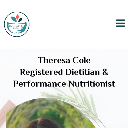
Theresa Cole
Registered Dietitian &
Performance Nutritionist