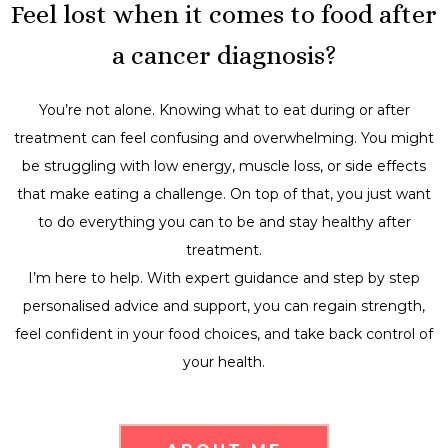
Feel lost when it comes to food after
a cancer diagnosis?
You’re not alone. Knowing what to eat during or after
treatment can feel confusing and overwhelming. You might
be struggling with low energy, muscle loss, or side effects
that make eating a challenge. On top of that, you just want
to do everything you can to be and stay healthy after
treatment.
I’m here to help. With expert guidance and step by step
personalised advice and support, you can regain strength,
feel confident in your food choices, and take back control of
your health.