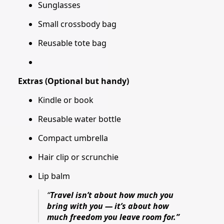
Sunglasses
Small crossbody bag
Reusable tote bag
Extras (Optional but handy)
Kindle or book
Reusable water bottle
Compact umbrella
Hair clip or scrunchie
Lip balm
“
Travel isn’t about how much you
bring with you — it’s about how
much freedom you leave room for.”