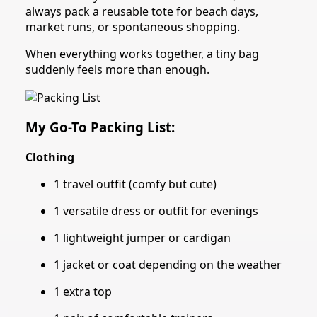
always pack a reusable tote for beach days,
market runs, or spontaneous shopping.
When everything works together, a tiny bag
suddenly feels more than enough.
My Go-To Packing List:
Clothing
1 travel outfit (comfy but cute)
1 versatile dress or outfit for evenings
1 lightweight jumper or cardigan
1 jacket or coat depending on the weather
1 extra top