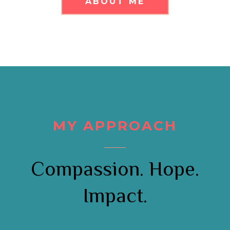
ABOUT ME
MY APPROACH
Compassion. Hope.
Impact.