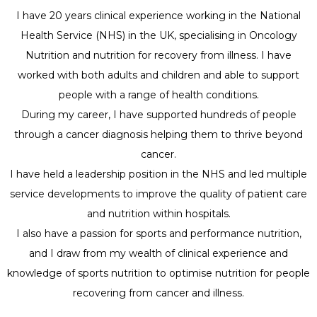
I have 20 years clinical experience working in the National
Health Service (NHS) in the UK, specialising in Oncology
Nutrition and nutrition for recovery from illness. I have
worked with both adults and children and able to support
people with a range of health conditions.
During my career, I have supported hundreds of people
through a cancer diagnosis helping them to thrive beyond
cancer.
I have held a leadership position in the NHS and led multiple
service developments to improve the quality of patient care
and nutrition within hospitals.
I also have a passion for sports and performance nutrition,
and I draw from my wealth of clinical experience and
knowledge of sports nutrition to optimise nutrition for people
recovering from cancer and illness.