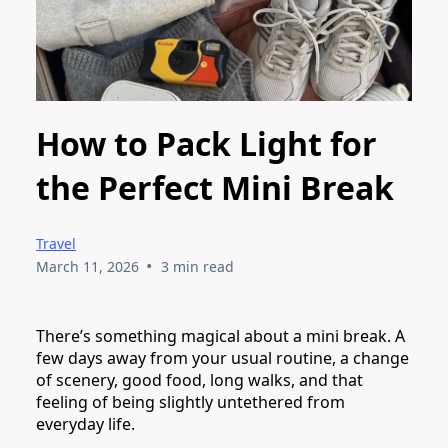
How to Pack Light for
the Perfect Mini Break
Travel
•
March 11, 2026
3 min read
There’s something magical about a mini break. A
few days away from your usual routine, a change
of scenery, good food, long walks, and that
feeling of being slightly untethered from
everyday life.