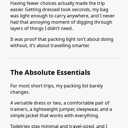
Having fewer choices actually made the trip
easier. Getting dressed took seconds, my bag
was light enough to carry anywhere, and I never
had that annoying moment of digging through
layers of things I didn’t need.
It was proof that packing light isn’t about doing
without, it’s about travelling smarter.
The Absolute Essentials
For most short trips, my packing list barely
changes.
A versatile dress or two, a comfortable pair of
trainers, a lightweight jumper, sleepwear, and a
simple jacket that works with everything.
Toiletries stay minimal and travel-sized, and I