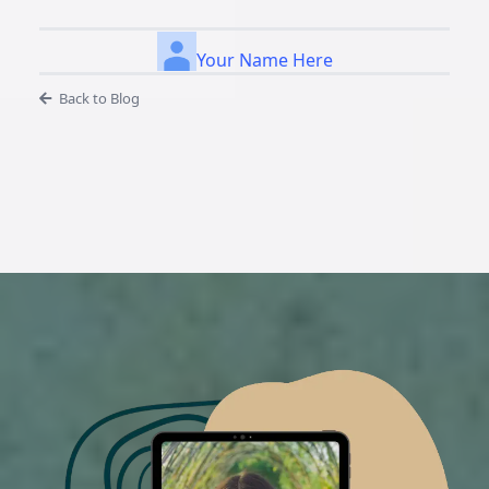
Your Name Here
Back to Blog