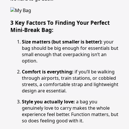
3 Key Factors To Finding Your Perfect
Mini-Break Bag:
Size matters (but smaller is better):
your
bag should be big enough for essentials but
small enough that overpacking isn’t an
option.
Comfort is everything:
if you’ll be walking
through airports, train stations, or cobbled
streets, a comfortable strap and lightweight
design are essential.
Style you actually love:
a bag you
genuinely love to carry makes the whole
experience feel better. Function matters, but
so does feeling good with it.