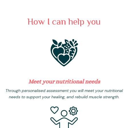
How I can help you
Meet your nutritional needs
Through personalised assessment you will meet your nutritional
needs to support your healing, and rebuild muscle strength.