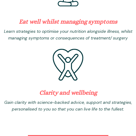
Eat well whilst managing symptoms
Learn strategies to optimise your nutrition alongside illness, whilst
managing symptoms or consequences of treatment/ surgery
Clarity and wellbeing
Gain clarity with science-backed advice, support and strategies,
personalised to you so that you can live life to the fullest.