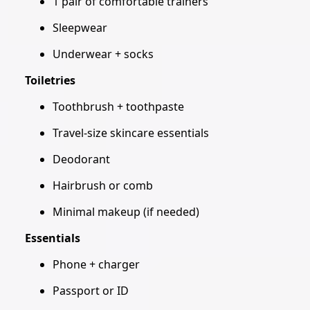
1 pair of comfortable trainers
Sleepwear
Underwear + socks
Toiletries
Toothbrush + toothpaste
Travel-size skincare essentials
Deodorant
Hairbrush or comb
Minimal makeup (if needed)
Essentials
Phone + charger
Passport or ID