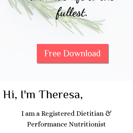
fullest.
Free Download
Hi, I'm Theresa,
I am a Registered Dietitian &
Performance Nutritionist