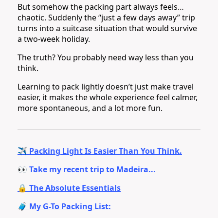
But somehow the packing part always feels…
chaotic. Suddenly the “just a few days away” trip
turns into a suitcase situation that would survive
a two-week holiday.
The truth? You probably need way less than you
think.
Learning to pack lightly doesn’t just make travel
easier, it makes the whole experience feel calmer,
more spontaneous, and a lot more fun.
✈️ Packing Light Is Easier Than You Think.
👀 Take my recent trip to Madeira...
🔒 The Absolute Essentials
🧳 My G-To Packing List: