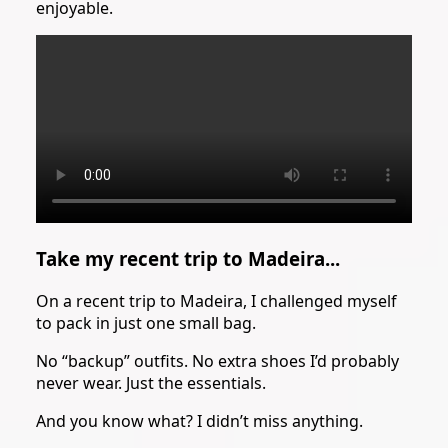
enjoyable.
Take my recent trip to Madeira...
On a recent trip to Madeira, I challenged myself
to pack in just one small bag.
No “backup” outfits. No extra shoes I’d probably
never wear. Just the essentials.
And you know what? I didn’t miss anything.