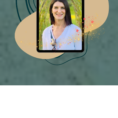
FREE DOWNLOAD