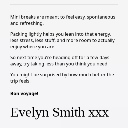
Mini breaks are meant to feel easy, spontaneous,
and refreshing.
Packing lightly helps you lean into that energy,
less stress, less stuff, and more room to actually
enjoy where you are.
So next time you’re heading off for a few days
away, try taking less than you think you need.
You might be surprised by how much better the
trip feels.
Bon voyage!
Evelyn Smith xxx