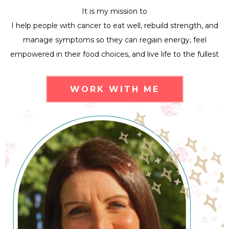
It is my mission to
I help people with cancer to eat well, rebuild strength, and
manage symptoms so they can regain energy, feel
empowered in their food choices, and live life to the fullest
WORK WITH ME