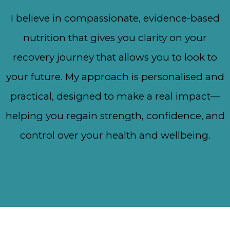
I believe in compassionate, evidence-based
nutrition that gives you clarity on your
recovery journey that allows you to look to
your future. My approach is personalised and
practical, designed to make a real impact—
helping you regain strength, confidence, and
control over your health and wellbeing.