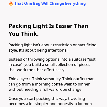
🔥 That One Bag Will Change Everything
Packing Light Is Easier Than
You Think.
Packing light isn’t about restriction or sacrificing
style. It’s about being intentional.
Instead of throwing options into a suitcase “just
in case”, you build a small collection of pieces
that work together effortlessly.
Think layers. Think versatility. Think outfits that
can go from a morning coffee walk to dinner
without needing a full wardrobe change.
Once you start packing this way, travelling
becomes a lot simpler, and honestly, a lot more