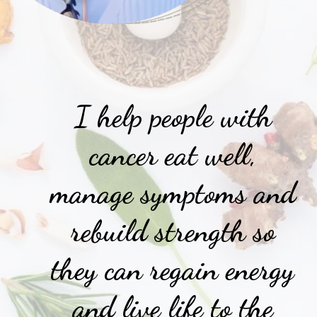
I help people with
cancer eat well,
manage symptoms and
rebuild strength so
they can regain energy
and live life to the