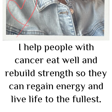
I help people with
cancer eat well and
rebuild strength so they
can regain energy and
live life to the fullest
.