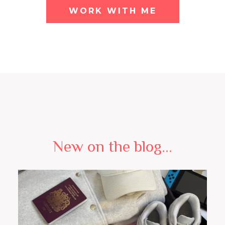
WORK WITH ME
New on the blog...