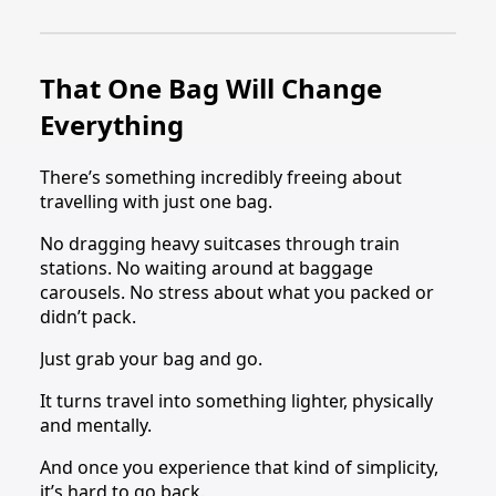
That One Bag Will Change
Everything
There’s something incredibly freeing about
travelling with just one bag.
No dragging heavy suitcases through train
stations. No waiting around at baggage
carousels. No stress about what you packed or
didn’t pack.
Just grab your bag and go.
It turns travel into something lighter, physically
and mentally.
And once you experience that kind of simplicity,
it’s hard to go back.