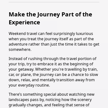
Make the Journey Part of the
Experience
Weekend travel can feel surprisingly luxurious
when you treat the journey itself as part of the
adventure rather than just the time it takes to get
somewhere.
Instead of rushing through the travel portion of
your trip, try to embrace it as the beginning of
your getaway. Whether you're travelling by train,
car, or plane, the journey can be a chance to slow
down, relax, and mentally transition away from
your everyday routine.
There’s something special about watching new
landscapes pass by, noticing how the scenery
gradually changes, and feeling that sense of