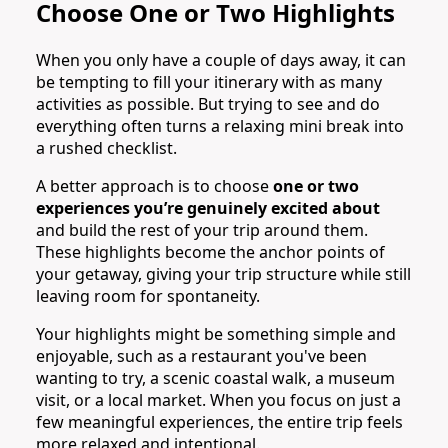
Choose One or Two Highlights
When you only have a couple of days away, it can
be tempting to fill your itinerary with as many
activities as possible. But trying to see and do
everything often turns a relaxing mini break into
a rushed checklist.
A better approach is to choose
one or two
experiences you’re genuinely excited about
and build the rest of your trip around them.
These highlights become the anchor points of
your getaway, giving your trip structure while still
leaving room for spontaneity.
Your highlights might be something simple and
enjoyable, such as a restaurant you've been
wanting to try, a scenic coastal walk, a museum
visit, or a local market. When you focus on just a
few meaningful experiences, the entire trip feels
more relaxed and intentional.