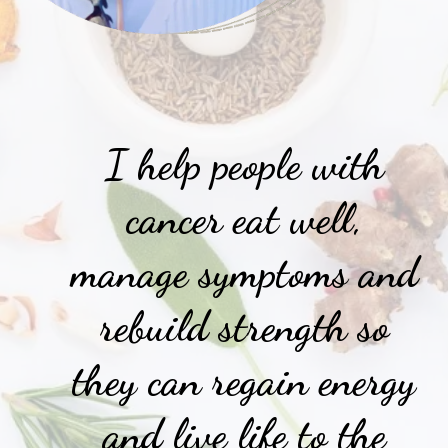
I help people with
cancer eat well,
manage symptoms and
rebuild strength so
they can regain energy
and live life to the