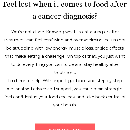
Feel lost when it comes to food after
a cancer diagnosis?
You’re not alone. Knowing what to eat during or after
treatment can feel confusing and overwhelming. You might
be struggling with low energy, muscle loss, or side effects
that make eating a challenge. On top of that, you just want
to do everything you can to be and stay healthy after
treatment.
I’m here to help. With expert guidance and step by step
personalised advice and support, you can regain strength,
feel confident in your food choices, and take back control of
your health.