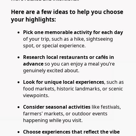
Here are a few ideas to help you choose
your highlights:
Pick one memorable activity for each day
of your trip, such as a hike, sightseeing
spot, or special experience.
Research local restaurants or cafés in
advance
so you can enjoy a meal you’re
genuinely excited about.
Look for unique local experiences
, such as
food markets, historic landmarks, or scenic
viewpoints.
Consider seasonal activities
like festivals,
farmers' markets, or outdoor events
happening while you visit.
Choose experiences that reflect the vibe