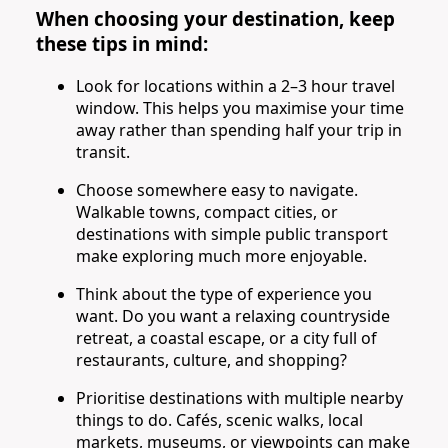
When choosing your destination, keep
these tips in mind:
Look for locations within a 2–3 hour travel
window. This helps you maximise your time
away rather than spending half your trip in
transit.
Choose somewhere easy to navigate.
Walkable towns, compact cities, or
destinations with simple public transport
make exploring much more enjoyable.
Think about the type of experience you
want. Do you want a relaxing countryside
retreat, a coastal escape, or a city full of
restaurants, culture, and shopping?
Prioritise destinations with multiple nearby
things to do. Cafés, scenic walks, local
markets, museums, or viewpoints can make