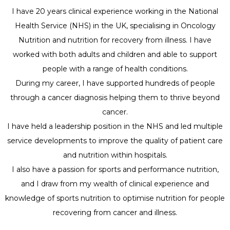
I have 20 years clinical experience working in the National
Health Service (NHS) in the UK, specialising in Oncology
Nutrition and nutrition for recovery from illness. I have
worked with both adults and children and able to support
people with a range of health conditions.
During my career, I have supported hundreds of people
through a cancer diagnosis helping them to thrive beyond
cancer.
I have held a leadership position in the NHS and led multiple
service developments to improve the quality of patient care
and nutrition within hospitals.
I also have a passion for sports and performance nutrition,
and I draw from my wealth of clinical experience and
knowledge of sports nutrition to optimise nutrition for people
recovering from cancer and illness.