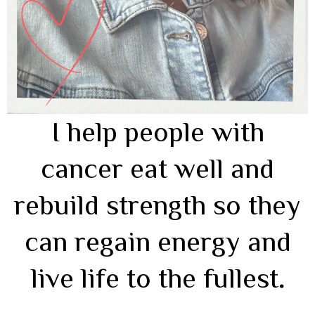
I help people with
cancer eat well and
rebuild strength so they
can regain energy and
live life to the fullest
.