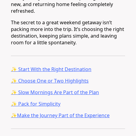
new, and returning home feeling completely
refreshed.
The secret to a great weekend getaway isn’t
packing more into the trip. It’s choosing the right
destination, keeping plans simple, and leaving
room for a little spontaneity.
✨ Start With the Right Destination
✨ Choose One or Two Highlights
✨ Slow Mornings Are Part of the Plan
✨ Pack for Simplicity
✨Make the Journey Part of the Experience