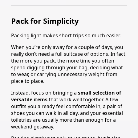
Pack for Simplicity
Packing light makes short trips so much easier.
When you’re only away for a couple of days, you
really don’t need a full suitcase of options. In fact,
the more you pack, the more time you often
spend digging through your bag, deciding what
to wear, or carrying unnecessary weight from
place to place.
Instead, focus on bringing a
small selection of
versatile items
that work well together. A few
outfits you already feel comfortable in, a pair of
shoes you can walk in all day, and your essential
toiletries are usually more than enough for a
weekend getaway.