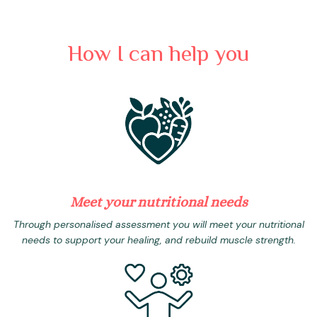
How I can help you
Meet your nutritional needs
Through personalised assessment you will meet your nutritional
needs to support your healing, and rebuild muscle strength.