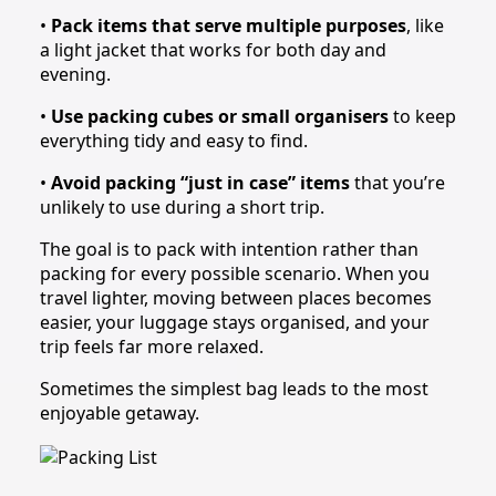
•
Pack items that serve multiple purposes
, like
a light jacket that works for both day and
evening.
•
Use packing cubes or small organisers
to keep
everything tidy and easy to find.
•
Avoid packing “just in case” items
that you’re
unlikely to use during a short trip.
The goal is to pack with intention rather than
packing for every possible scenario. When you
travel lighter, moving between places becomes
easier, your luggage stays organised, and your
trip feels far more relaxed.
Sometimes the simplest bag leads to the most
enjoyable getaway.