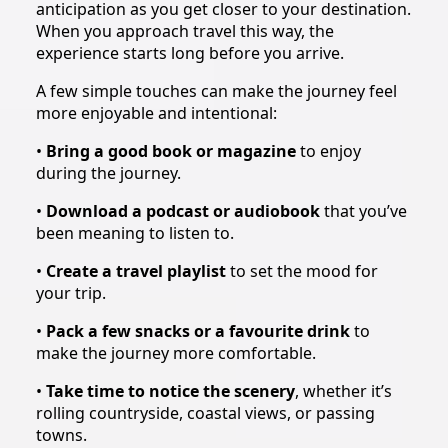
anticipation as you get closer to your destination.
When you approach travel this way, the
experience starts long before you arrive.
A few simple touches can make the journey feel
more enjoyable and intentional:
•
Bring a good book or magazine
to enjoy
during the journey.
•
Download a podcast or audiobook
that you’ve
been meaning to listen to.
•
Create a travel playlist
to set the mood for
your trip.
•
Pack a few snacks or a favourite drink
to
make the journey more comfortable.
•
Take time to notice the scenery
, whether it’s
rolling countryside, coastal views, or passing
towns.