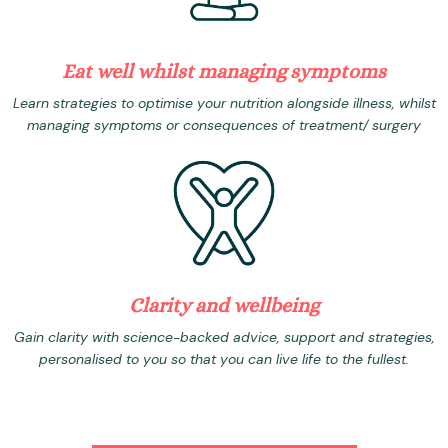
Eat well whilst managing symptoms
Learn strategies to optimise your nutrition alongside illness, whilst
managing symptoms or consequences of treatment/ surgery
Clarity and wellbeing
Gain clarity with science-backed advice, support and strategies,
personalised to you so that you can live life to the fullest.