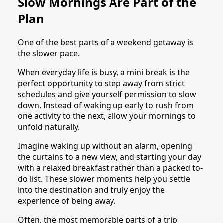
Slow Mornings Are Part of the
Plan
One of the best parts of a weekend getaway is
the slower pace.
When everyday life is busy, a mini break is the
perfect opportunity to step away from strict
schedules and give yourself permission to slow
down. Instead of waking up early to rush from
one activity to the next, allow your mornings to
unfold naturally.
Imagine waking up without an alarm, opening
the curtains to a new view, and starting your day
with a relaxed breakfast rather than a packed to-
do list. These slower moments help you settle
into the destination and truly enjoy the
experience of being away.
Often, the most memorable parts of a trip