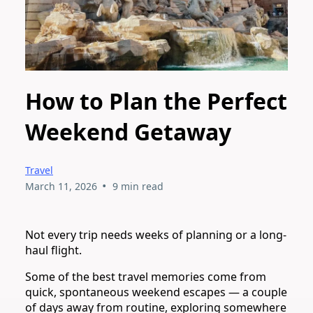
How to Plan the Perfect
Weekend Getaway
Travel
•
March 11, 2026
9 min read
Not every trip needs weeks of planning or a long-
haul flight.
Some of the best travel memories come from
quick, spontaneous weekend escapes — a couple
of days away from routine, exploring somewhere