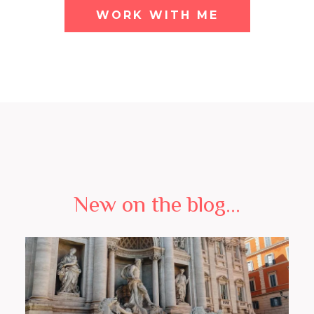
WORK WITH ME
New on the blog...