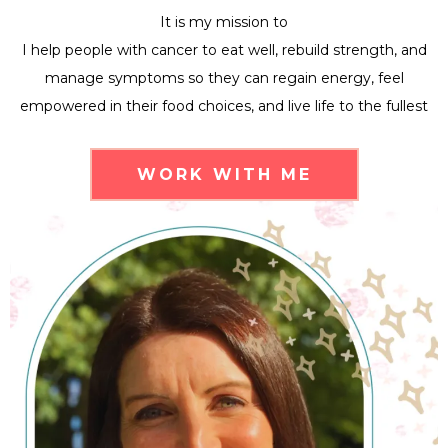
It is my mission to
I help people with cancer to eat well, rebuild strength, and
manage symptoms so they can regain energy, feel
empowered in their food choices, and live life to the fullest
WORK WITH ME