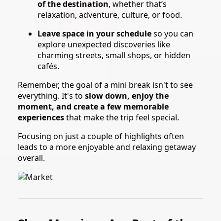
of the destination
, whether that’s
relaxation, adventure, culture, or food.
Leave space in your schedule
so you can
explore unexpected discoveries like
charming streets, small shops, or hidden
cafés.
Remember, the goal of a mini break isn't to see
everything. It's to
slow down, enjoy the
moment, and create a few memorable
experiences
that make the trip feel special.
Focusing on just a couple of highlights often
leads to a more enjoyable and relaxing getaway
overall.