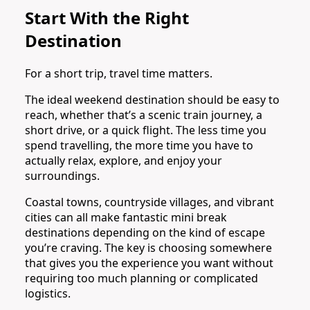
Start With the Right
Destination
For a short trip, travel time matters.
The ideal weekend destination should be easy to
reach, whether that’s a scenic train journey, a
short drive, or a quick flight. The less time you
spend travelling, the more time you have to
actually relax, explore, and enjoy your
surroundings.
Coastal towns, countryside villages, and vibrant
cities can all make fantastic mini break
destinations depending on the kind of escape
you’re craving. The key is choosing somewhere
that gives you the experience you want without
requiring too much planning or complicated
logistics.