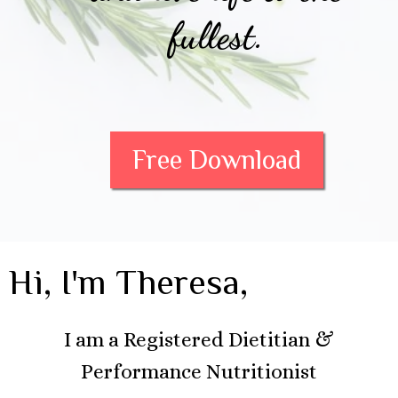
fullest.
Free Download
Hi, I'm Theresa,
I am a Registered Dietitian &
Performance Nutritionist