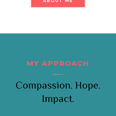
ABOUT ME
MY APPROACH
Compassion. Hope.
Impact.