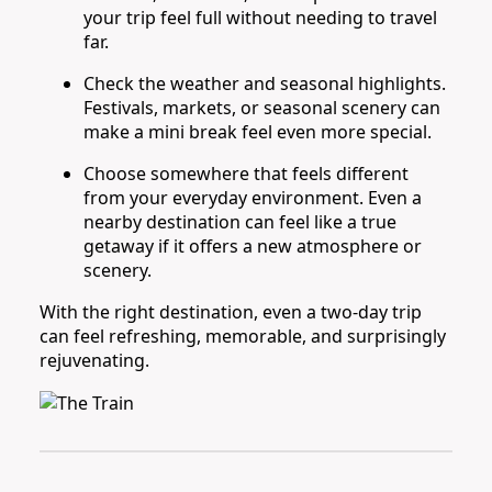
your trip feel full without needing to travel
far.
Check the weather and seasonal highlights.
Festivals, markets, or seasonal scenery can
make a mini break feel even more special.
Choose somewhere that feels different
from your everyday environment. Even a
nearby destination can feel like a true
getaway if it offers a new atmosphere or
scenery.
With the right destination, even a two-day trip
can feel refreshing, memorable, and surprisingly
rejuvenating.