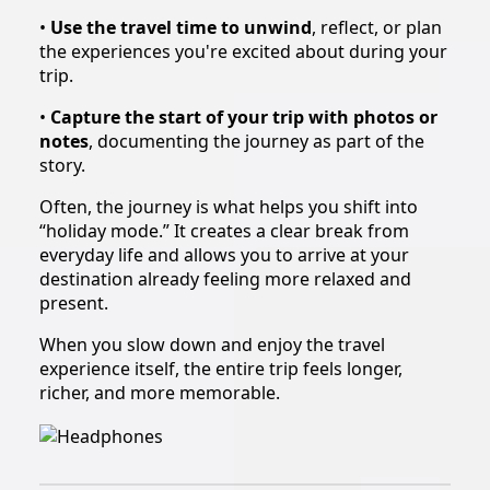
•
Use the travel time to unwind
, reflect, or plan
the experiences you're excited about during your
trip.
•
Capture the start of your trip with photos or
notes
, documenting the journey as part of the
story.
Often, the journey is what helps you shift into
“holiday mode.” It creates a clear break from
everyday life and allows you to arrive at your
destination already feeling more relaxed and
present.
When you slow down and enjoy the travel
experience itself, the entire trip feels longer,
richer, and more memorable.