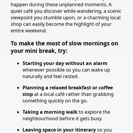
happen during these unplanned moments. A
quiet café you discover while wandering, a scenic
viewpoint you stumble upon, or a charming local
shop can easily become the highlight of your
entire weekend.
To make the most of slow mornings on
your mini break, try:
Starting your day without an alarm
whenever possible so you can wake up
naturally and feel rested.
Planning a relaxed breakfast or coffee
stop
at a local café rather than grabbing
something quickly on the go.
Taking a morning walk
to explore the
neighbourhood before it gets busy.
Leaving space in your itinerary
so you