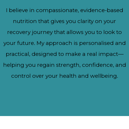
I believe in compassionate, evidence-based
nutrition that gives you clarity on your
recovery journey that allows you to look to
your future. My approach is personalised and
practical, designed to make a real impact—
helping you regain strength, confidence, and
control over your health and wellbeing.