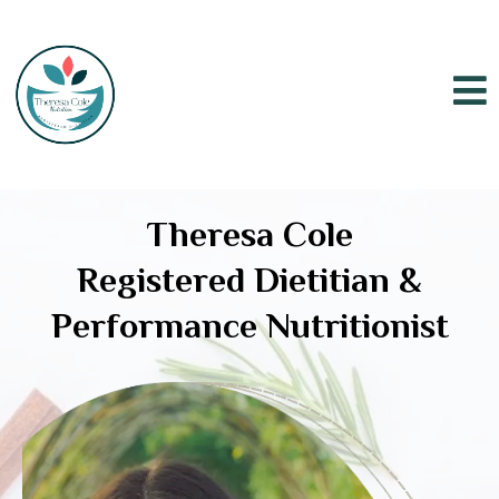
Theresa Cole
Registered Dietitian &
Performance Nutritionist