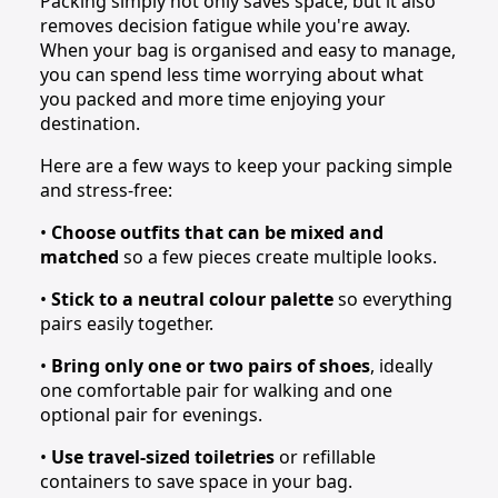
Packing simply not only saves space, but it also
removes decision fatigue while you're away.
When your bag is organised and easy to manage,
you can spend less time worrying about what
you packed and more time enjoying your
destination.
Here are a few ways to keep your packing simple
and stress-free:
•
Choose outfits that can be mixed and
matched
so a few pieces create multiple looks.
•
Stick to a neutral colour palette
so everything
pairs easily together.
•
Bring only one or two pairs of shoes
, ideally
one comfortable pair for walking and one
optional pair for evenings.
•
Use travel-sized toiletries
or refillable
containers to save space in your bag.