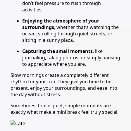
don’t feel pressure to rush through
activities.
Enjoying the atmosphere of your
surroundings
, whether that’s watching the
ocean, strolling through quiet streets, or
sitting in a sunny plaza.
Capturing the small moments
, like
journaling, taking photos, or simply pausing
to appreciate where you are.
Slow mornings create a completely different
rhythm for your trip. They give you time to be
present, enjoy your surroundings, and ease into
the day without stress.
Sometimes, those quiet, simple moments are
exactly what make a mini break feel truly special.